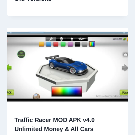
Traffic Racer MOD APK v4.0
Unlimited Money & All Cars