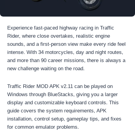
Experience fast-paced highway racing in Traffic
Rider, where close overtakes, realistic engine
sounds, and a first-person view make every ride feel
intense. With 34 motorcycles, day and night routes,
and more than 90 career missions, there is always a
new challenge waiting on the road.
Traffic Rider MOD APK v2.11 can be played on
Windows through BlueStacks, giving you a larger
display and customizable keyboard controls. This
guide covers the system requirements, APK
installation, control setup, gameplay tips, and fixes
for common emulator problems.