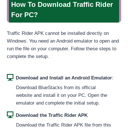
How To Download Traffic Rider
For PC?
Traffic Rider APK cannot be installed directly on
Windows. You need an Android emulator to open and
run the file on your computer. Follow these steps to
complete the setup.
Download and Install an Android Emulator
:
Download BlueStacks from its official
website and install it on your PC. Open the
emulator and complete the initial setup.
Download the Traffic Rider APK
Download the Traffic Rider APK file from this