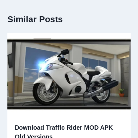
Similar Posts
Download Traffic Rider MOD APK
Old Versions