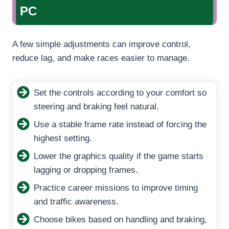
PC
A few simple adjustments can improve control,
reduce lag, and make races easier to manage.
Set the controls according to your comfort so
steering and braking feel natural.
Use a stable frame rate instead of forcing the
highest setting.
Lower the graphics quality if the game starts
lagging or dropping frames.
Practice career missions to improve timing
and traffic awareness.
Choose bikes based on handling and braking,