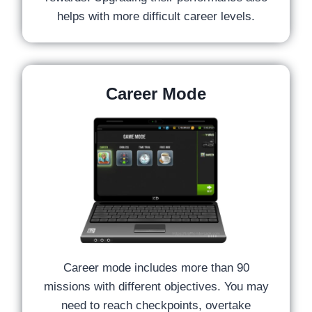
helps with more difficult career levels.
Career Mode
Career mode includes more than 90
missions with different objectives. You may
need to reach checkpoints, overtake