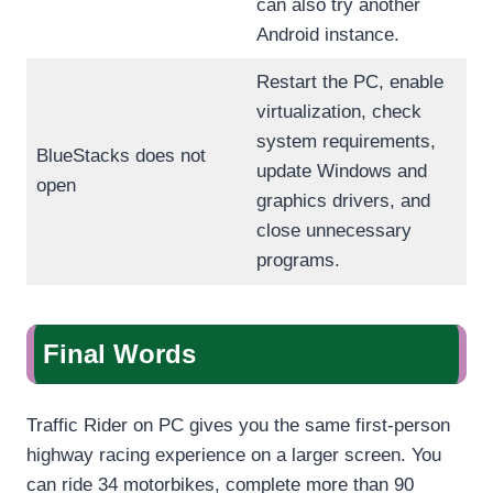
can also try another
Android instance.
Restart the PC, enable
virtualization, check
system requirements,
BlueStacks does not
update Windows and
open
graphics drivers, and
close unnecessary
programs.
Final Words
Traffic Rider on PC gives you the same first-person
highway racing experience on a larger screen. You
can ride 34 motorbikes, complete more than 90