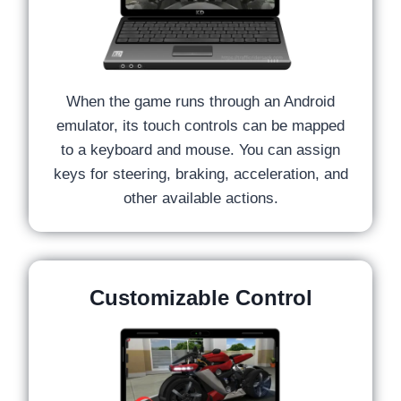
When the game runs through an Android
emulator, its touch controls can be mapped
to a keyboard and mouse. You can assign
keys for steering, braking, acceleration, and
other available actions.
Customizable Control