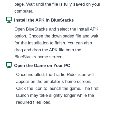
page. Wait until the file is fully saved on your
computer.
Install the APK in BlueStacks
Open BlueStacks and select the Install APK
option. Choose the downloaded file and wait
for the installation to finish. You can also
drag and drop the APK file onto the
BlueStacks home screen.
Open the Game on Your PC
Once installed, the Traffic Rider icon will
appear on the emulator’s home screen.
Click the icon to launch the game. The first
launch may take slightly longer while the
required files load.