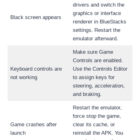
drivers and switch the
graphics or interface
Black screen appears
renderer in BlueStacks
settings. Restart the
emulator afterward.
Make sure Game
Controls are enabled.
Keyboard controls are
Use the Controls Editor
not working
to assign keys for
steering, acceleration,
and braking.
Restart the emulator,
force stop the game,
Game crashes after
clear its cache, or
launch
reinstall the APK. You