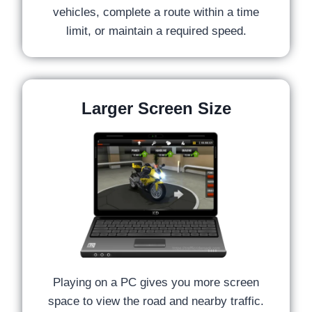
vehicles, complete a route within a time
limit, or maintain a required speed.
Larger Screen Size
Playing on a PC gives you more screen
space to view the road and nearby traffic.