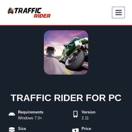
Skip
to
content
TRAFFIC RIDER FOR PC
Requirements
Version
Windows 7.0+
2.11
Size
Price