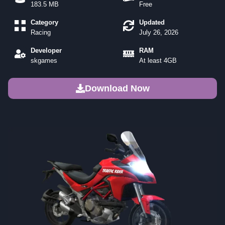
183.5 MB
Free
Category
Updated
Racing
July 26, 2026
Developer
RAM
skgames
At least 4GB
Download Now