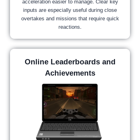
acceleration easier to manage. Clear key
inputs are especially useful during close
overtakes and missions that require quick
reactions.
Online Leaderboards and
Achievements