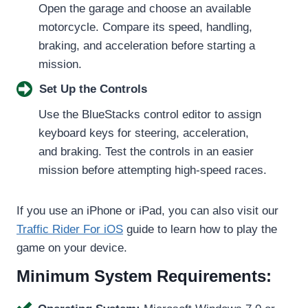
Open the garage and choose an available
motorcycle. Compare its speed, handling,
braking, and acceleration before starting a
mission.
Set Up the Controls
Use the BlueStacks control editor to assign
keyboard keys for steering, acceleration,
and braking. Test the controls in an easier
mission before attempting high-speed races.
If you use an iPhone or iPad, you can also visit our
Traffic Rider For iOS
guide to learn how to play the
game on your device.
Minimum System Requirements: