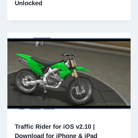
Unlocked
Traffic Rider for iOS v2.10 |
Download for iPhone & iPad