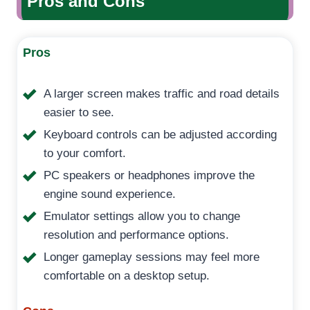
Pros and Cons
Pros
A larger screen makes traffic and road details
easier to see.
Keyboard controls can be adjusted according
to your comfort.
PC speakers or headphones improve the
engine sound experience.
Emulator settings allow you to change
resolution and performance options.
Longer gameplay sessions may feel more
comfortable on a desktop setup.