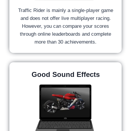
Traffic Rider is mainly a single-player game
and does not offer live multiplayer racing.
However, you can compare your scores
through online leaderboards and complete
more than 30 achievements.
Good Sound Effects