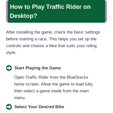
How to Play Traffic Rider on
Desktop?
After installing the game, check the basic settings
before starting a race. This helps you set up the
controls and choose a bike that suits your riding
style.
Start Playing the Game
Open Traffic Rider from the BlueStacks
home screen. Allow the game to load fully,
then select a game mode from the main
menu.
Select Your Desired Bike