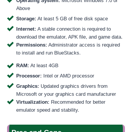
Operating System:
Microsoft Windows 7.0 or
Above
Storage:
At least 5 GB of free disk space
Internet:
A stable connection is required to
download the emulator, APK file, and game data.
Permissions:
Administrator access is required
to install and run BlueStacks.
RAM:
At least 4GB
Processor:
Intel or AMD processor
Graphics:
Updated graphics drivers from
Microsoft or your graphics card manufacturer
Virtualization:
Recommended for better
emulator speed and stability.