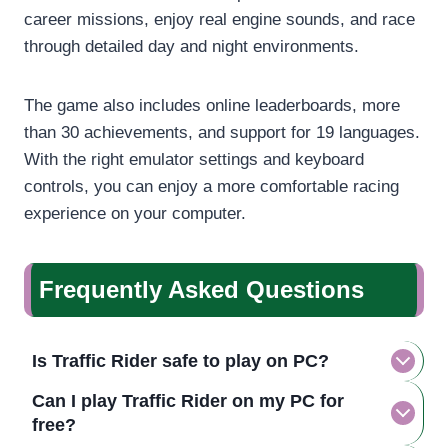
career missions, enjoy real engine sounds, and race
through detailed day and night environments.
The game also includes online leaderboards, more
than 30 achievements, and support for 19 languages.
With the right emulator settings and keyboard
controls, you can enjoy a more comfortable racing
experience on your computer.
Frequently Asked Questions
Is Traffic Rider safe to play on PC?
Can I play Traffic Rider on my PC for
free?