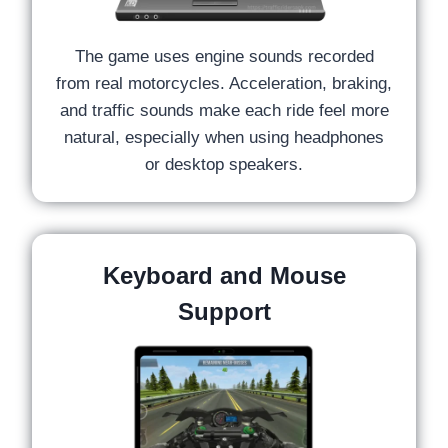
The game uses engine sounds recorded
from real motorcycles. Acceleration, braking,
and traffic sounds make each ride feel more
natural, especially when using headphones
or desktop speakers.
Keyboard and Mouse
Support