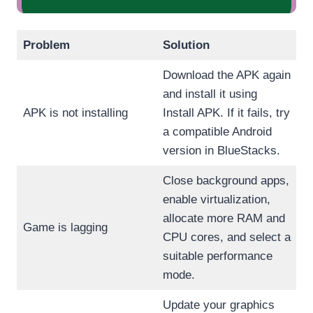
Problem
Solution
Download the APK again
and install it using
APK is not installing
Install APK. If it fails, try
a compatible Android
version in BlueStacks.
Close background apps,
enable virtualization,
allocate more RAM and
Game is lagging
CPU cores, and select a
suitable performance
mode.
Update your graphics