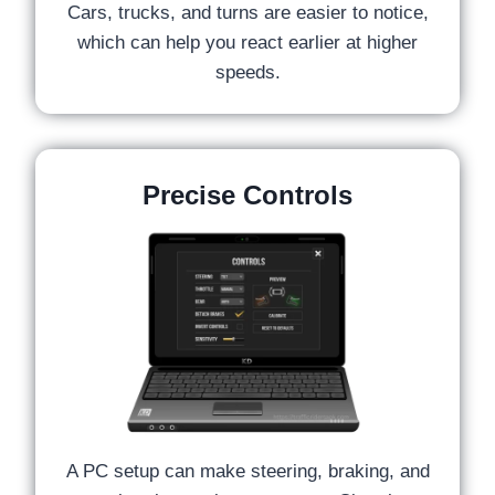
Cars, trucks, and turns are easier to notice,
which can help you react earlier at higher
speeds.
Precise Controls
A PC setup can make steering, braking, and