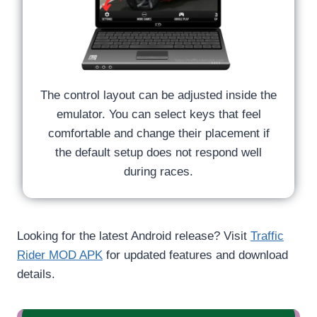
The control layout can be adjusted inside the
emulator. You can select keys that feel
comfortable and change their placement if
the default setup does not respond well
during races.
Looking for the latest Android release? Visit
Traffic
Rider MOD APK
for updated features and download
details.