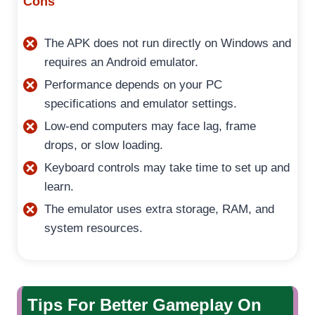
Cons
The APK does not run directly on Windows and
requires an Android emulator.
Performance depends on your PC
specifications and emulator settings.
Low-end computers may face lag, frame
drops, or slow loading.
Keyboard controls may take time to set up and
learn.
The emulator uses extra storage, RAM, and
system resources.
Tips For Better Gameplay On