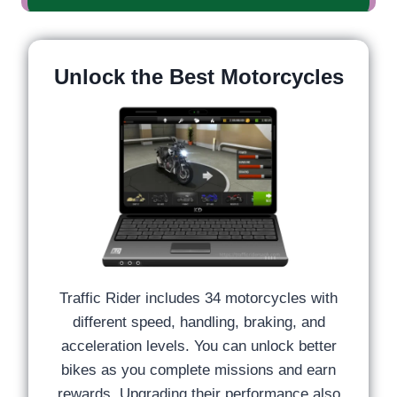
Unlock the Best Motorcycles
Traffic Rider includes 34 motorcycles with
different speed, handling, braking, and
acceleration levels. You can unlock better
bikes as you complete missions and earn
rewards. Upgrading their performance also