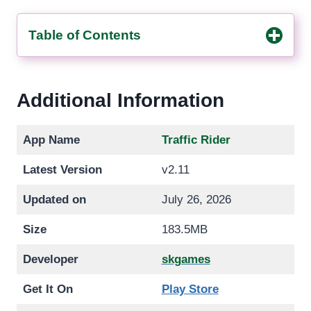
Table of Contents
Additional Information
App Name
Traffic Rider
Latest Version
v2.11
Updated on
July 26, 2026
Size
183.5MB
Developer
skgames
Get It On
Play Store