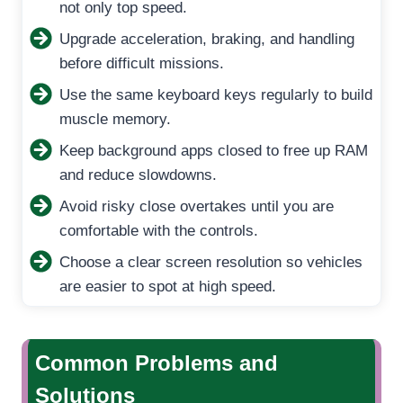
not only top speed.
Upgrade acceleration, braking, and handling
before difficult missions.
Use the same keyboard keys regularly to build
muscle memory.
Keep background apps closed to free up RAM
and reduce slowdowns.
Avoid risky close overtakes until you are
comfortable with the controls.
Choose a clear screen resolution so vehicles
are easier to spot at high speed.
Common Problems and
Solutions