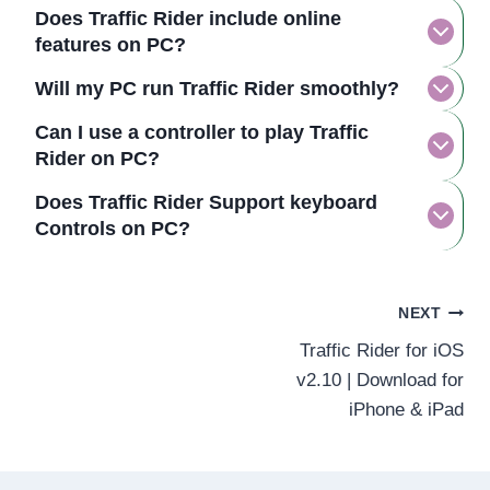
Does Traffic Rider include online
features on PC?
Will my PC run Traffic Rider smoothly?
Can I use a controller to play Traffic
Rider on PC?
Does Traffic Rider Support keyboard
Controls on PC?
Post
NEXT
Traffic Rider for iOS
navigation
v2.10 | Download for
iPhone & iPad