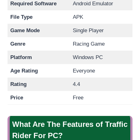
Required Software
Android Emulator
File Type
APK
Game Mode
Single Player
Genre
Racing Game
Platform
Windows PC
Age Rating
Everyone
Rating
4.4
Price
Free
What Are The Features of Traffic
Rider For PC?