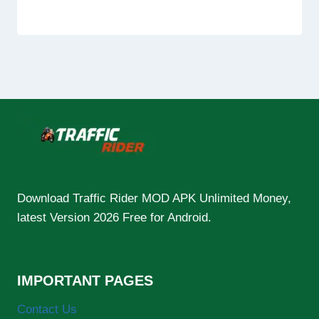
Download Traffic Rider MOD APK Unlimited Money,
latest Version 2026 Free for Android.
IMPORTANT PAGES
Contact Us