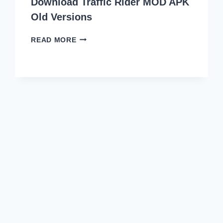
Download Traffic Rider MOD APK
Old Versions
DOWNLOAD
READ MORE
TRAFFIC
RIDER
MOD
APK
OLD
VERSIONS