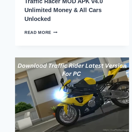
Traffic Racer MOD APK v4.0
Unlimited Money & All Cars
Unlocked
TRAFFIC
READ MORE
RACER
MOD
APK
V4.0
UNLIMITED
MONEY
&
ALL
CARS
UNLOCKED