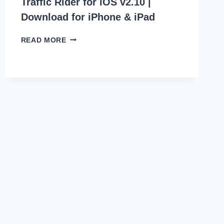
Traffic Rider for iOS v2.10 |
Download for iPhone & iPad
TRAFFIC
READ MORE
RIDER
FOR
IOS
V2.10
|
DOWNLOAD
FOR
IPHONE
&
IPAD