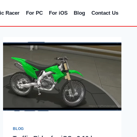
fic Racer
For PC
For iOS
Blog
Contact Us
BLOG