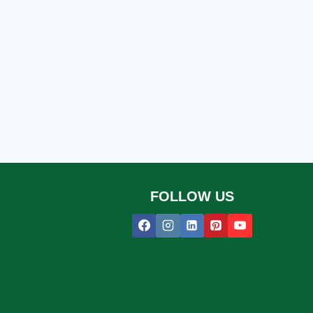
FOLLOW US