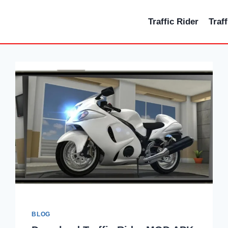
Traffic Rider
Traf
BLOG