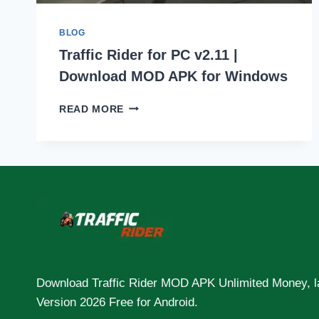
BLOG
Traffic Rider for PC v2.11 |
Download MOD APK for Windows
TRAFFIC
READ MORE
RIDER
FOR
PC
V2.11
|
DOWNLOAD
MOD
APK
FOR
WINDOWS
Download Traffic Rider MOD APK Unlimited Money, l
Version 2026 Free for Android.