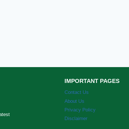
IMPORTANT PAGES
Contact Us
About Us
Privacy Policy
atest
Disclaimer